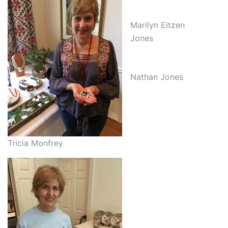
Marilyn Eitzen
Jones
Nathan Jones
Tricia Monfrey