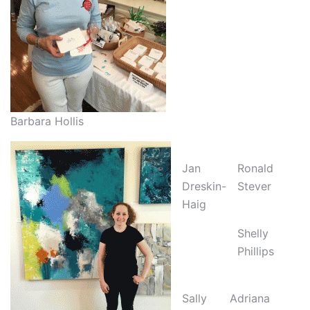
Barbara Hollis
Jan
Ronald
Dreskin-
Stever
Haig
Shelly
Phillips
Sally
Adriana