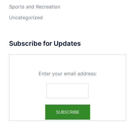
Sports and Recreation
Uncategorized
Subscribe for Updates
Enter your email address: