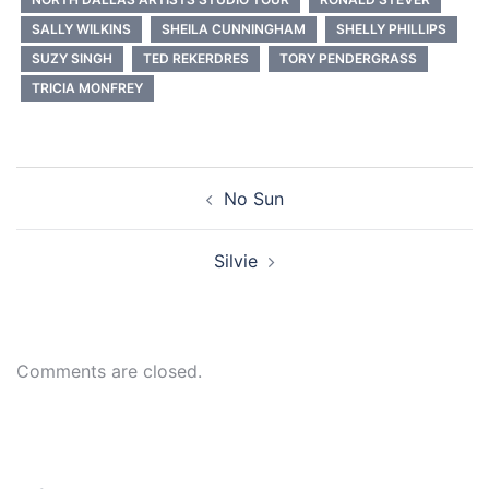
SALLY WILKINS
SHEILA CUNNINGHAM
SHELLY PHILLIPS
SUZY SINGH
TED REKERDRES
TORY PENDERGRASS
TRICIA MONFREY
Post
No Sun
navigation
Silvie
Comments are closed.