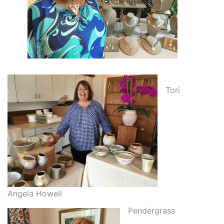
Tori
Angela Howell
Pendergrass