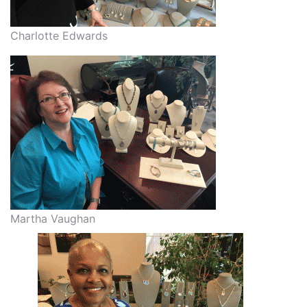
Charlotte Edwards
Martha Vaughan