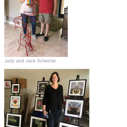
Judy and Jack Schecter