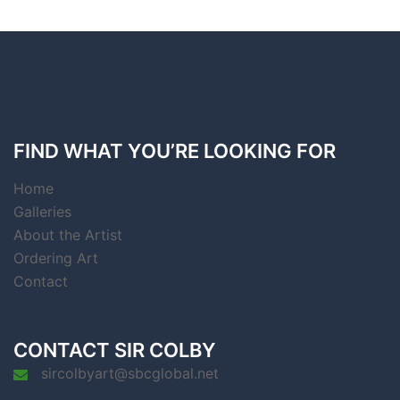
FIND WHAT YOU’RE LOOKING FOR
Home
Galleries
About the Artist
Ordering Art
Contact
CONTACT SIR COLBY
sircolbyart@sbcglobal.net