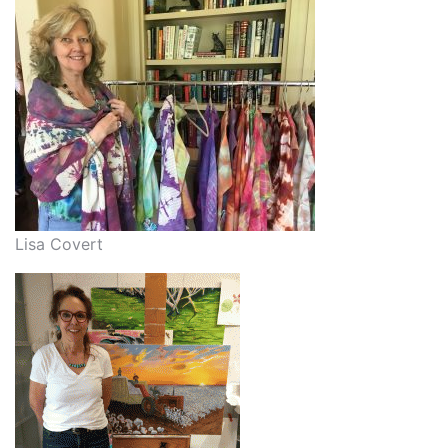
Lisa Covert