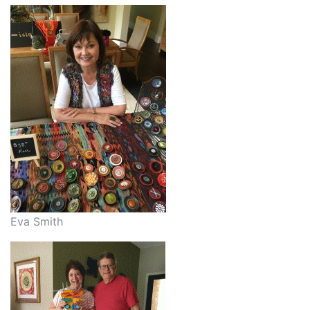
Eva Smith