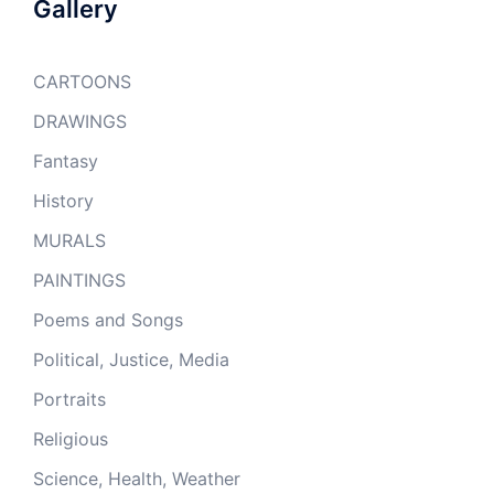
Gallery
CARTOONS
DRAWINGS
Fantasy
History
MURALS
PAINTINGS
Poems and Songs
Political, Justice, Media
Portraits
Religious
Science, Health, Weather