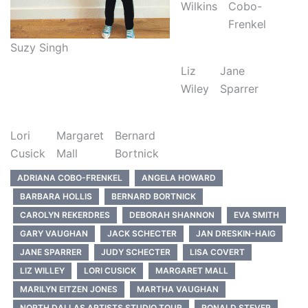
Wilkins
Cobo-
Frenkel
Suzy Singh
Liz
Jane
Wiley
Sparrer
Lori
Margaret
Bernard
Cusick
Mall
Bortnick
ADRIANA COBO-FRENKEL
ANGELA HOWARD
BARBARA HOLLIS
BERNARD BORTNICK
CAROLYN REKERDRES
DEBORAH SHANNON
EVA SMITH
GARY VAUGHAN
JACK SCHECTER
JAN DRESKIN-HAIG
JANE SPARRER
JUDY SCHECTER
LISA COVERT
LIZ WILLEY
LORI CUSICK
MARGARET MALL
MARILYN EITZEN JONES
MARTHA VAUGHAN
NORTH DALLAS ARTISTS STUDIO TOUR
RONALD STEVER