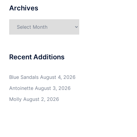
Archives
Archives
Recent Additions
Blue Sandals
August 4, 2026
Antoinette
August 3, 2026
Molly
August 2, 2026