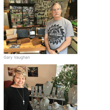
Gary Vaughan