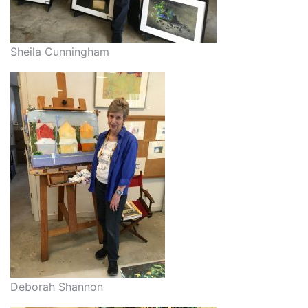
Sheila Cunningham
Deborah Shannon