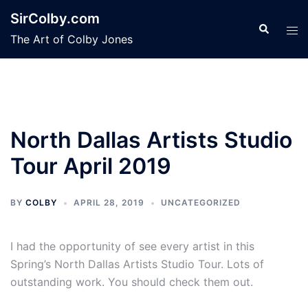
Skip
SirColby.com
to
Search
Tog
The Art of Colby Jones
content
men
North Dallas Artists Studio
Tour April 2019
BY
COLBY
APRIL 28, 2019
UNCATEGORIZED
I had the opportunity of see every artist in this
Spring’s North Dallas Artists Studio Tour. Lots of
outstanding work. You should check them out.