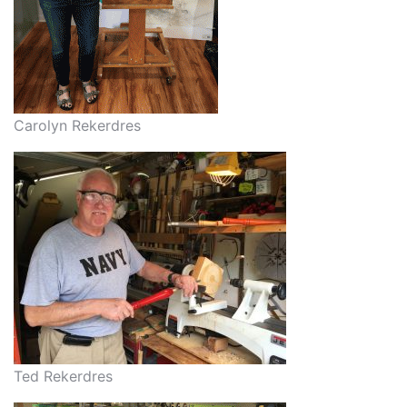
Carolyn Rekerdres
Ted Rekerdres