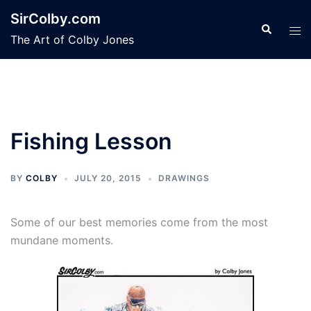
Skip
SirColby.com
to
Search
Tog
The Art of Colby Jones
content
men
Fishing Lesson
BY
COLBY
JULY 20, 2015
DRAWINGS
Some of our best memories come from the most
mundane moments.