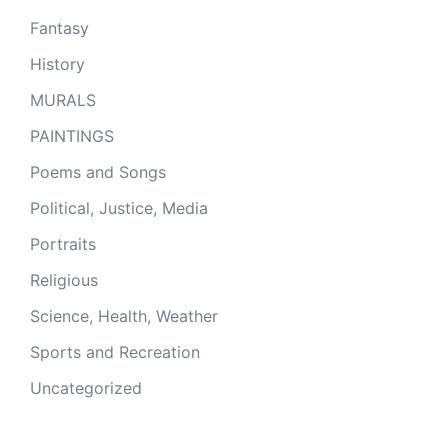
Fantasy
History
MURALS
PAINTINGS
Poems and Songs
Political, Justice, Media
Portraits
Religious
Science, Health, Weather
Sports and Recreation
Uncategorized