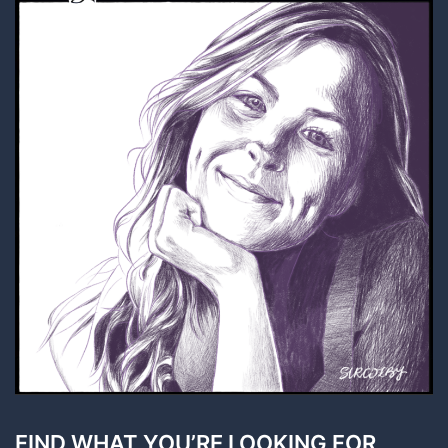
FIND WHAT YOU’RE LOOKING FOR