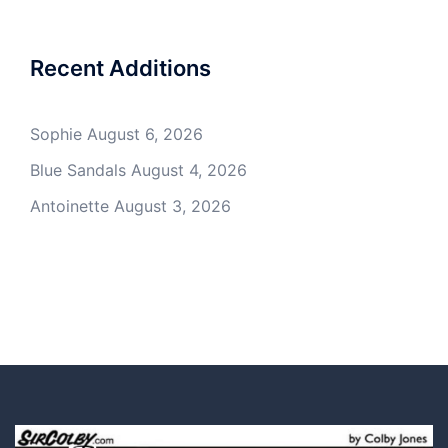
Recent Additions
Sophie
August 6, 2026
Blue Sandals
August 4, 2026
Antoinette
August 3, 2026