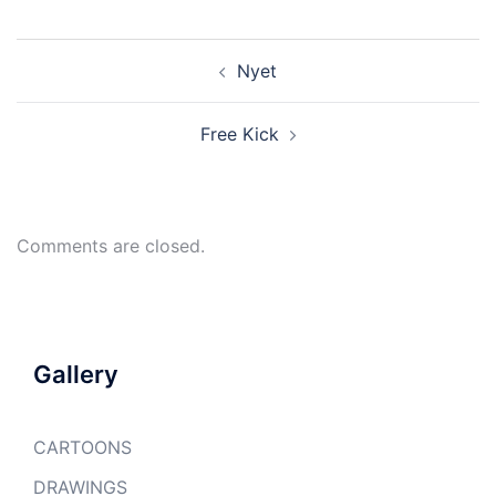
Post
Nyet
navigation
Free Kick
Comments are closed.
Gallery
CARTOONS
DRAWINGS