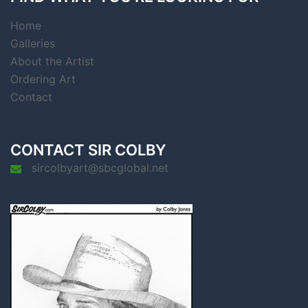
Home
Galleries
About the Artist
Ordering Art
Contact
CONTACT SIR COLBY
sircolbyart@sbcglobal.net