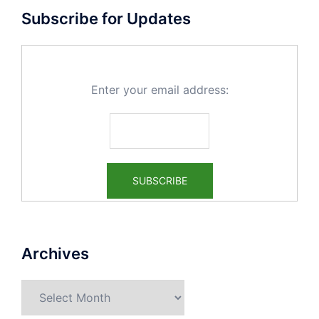
Subscribe for Updates
Enter your email address:
Archives
Archives