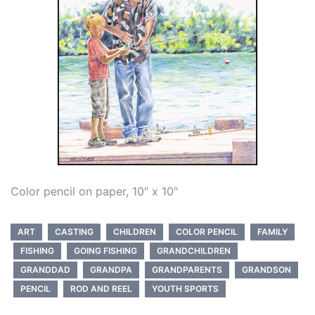
Color pencil on paper, 10″ x 10″
ART
CASTING
CHILDREN
COLOR PENCIL
FAMILY
FISHING
GOING FISHING
GRANDCHILDREN
GRANDDAD
GRANDPA
GRANDPARENTS
GRANDSON
PENCIL
ROD AND REEL
YOUTH SPORTS