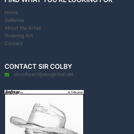
Home
Galleries
About the Artist
Ordering Art
Contact
CONTACT SIR COLBY
sircolbyart@sbcglobal.net