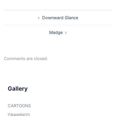
Post
Downward Glance
navigation
Madge
Comments are closed.
Gallery
CARTOONS
DRAWINGS