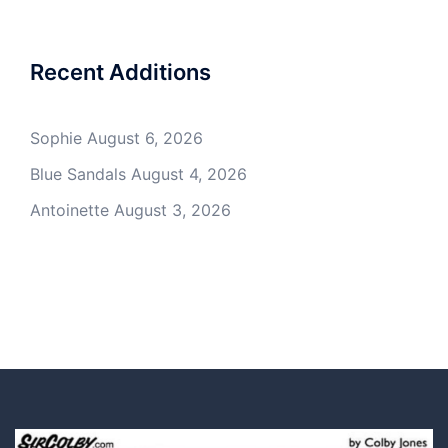
Recent Additions
Sophie
August 6, 2026
Blue Sandals
August 4, 2026
Antoinette
August 3, 2026