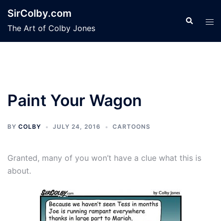
Skip
SirColby.com
to
Search
Tog
The Art of Colby Jones
content
men
Paint Your Wagon
BY
COLBY
JULY 24, 2016
CARTOONS
Granted, many of you won’t have a clue what this is
about.