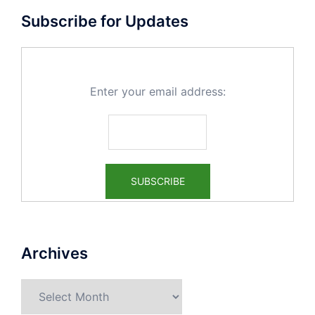
Subscribe for Updates
Enter your email address:
Archives
Archives