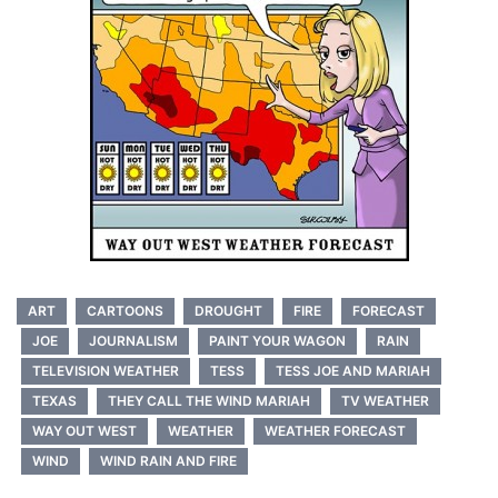
ART
CARTOONS
DROUGHT
FIRE
FORECAST
JOE
JOURNALISM
PAINT YOUR WAGON
RAIN
TELEVISION WEATHER
TESS
TESS JOE AND MARIAH
TEXAS
THEY CALL THE WIND MARIAH
TV WEATHER
WAY OUT WEST
WEATHER
WEATHER FORECAST
WIND
WIND RAIN AND FIRE