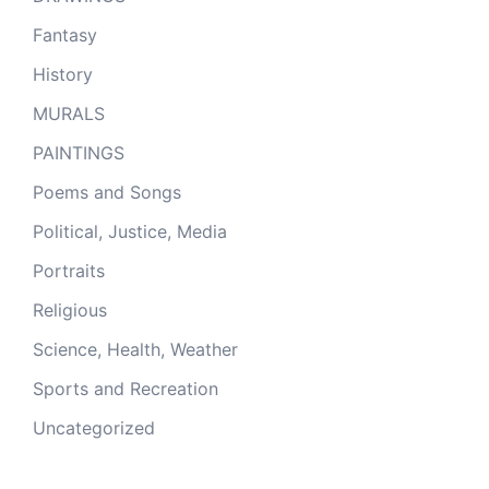
Fantasy
History
MURALS
PAINTINGS
Poems and Songs
Political, Justice, Media
Portraits
Religious
Science, Health, Weather
Sports and Recreation
Uncategorized