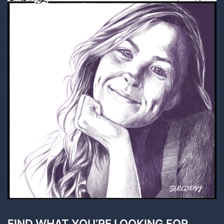
FIND WHAT YOU’RE LOOKING FOR