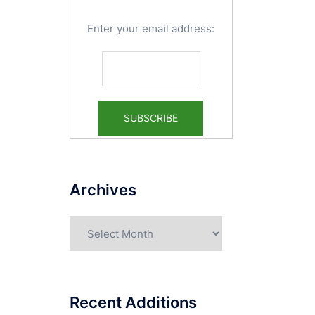
Enter your email address:
Archives
Archives
Recent Additions