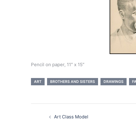
Pencil on paper, 11″ x 15″
ART
BROTHERS AND SISTERS
DRAWINGS
F
Post
navigation
Art Class Model