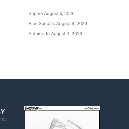
Sophie
August 6, 2026
Blue Sandals
August 4, 2026
Antoinette
August 3, 2026
BY
net