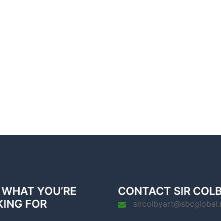
 WHAT YOU’RE
CONTACT SIR COL
KING FOR
sircolbyart@sbcglobal.