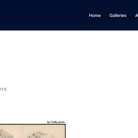
Home
Galleries
A
ITS