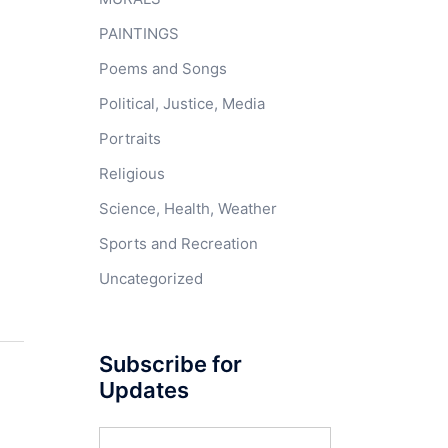
PAINTINGS
Poems and Songs
Political, Justice, Media
Portraits
Religious
Science, Health, Weather
Sports and Recreation
Uncategorized
Subscribe for
Updates