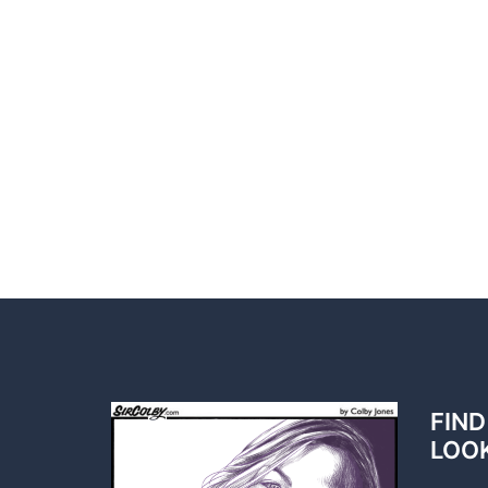
FIND
LOO