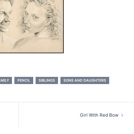
AMILY
PENCIL
SIBLINGS
SONS AND DAUGHTERS
Girl With Red Bow