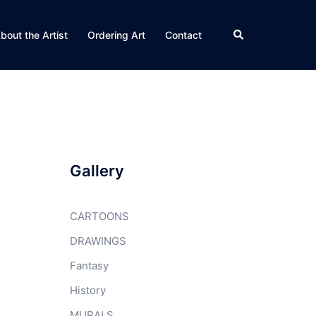
Search
bout the Artist
Ordering Art
Contact
Gallery
CARTOONS
DRAWINGS
Fantasy
History
MURALS