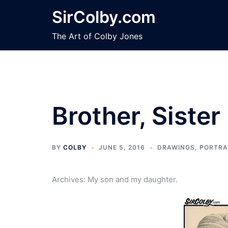
Skip
SirColby.com
to
content
The Art of Colby Jones
Brother, Sister
BY
COLBY
JUNE 5, 2016
DRAWINGS
,
PORTRA
Archives: My son and my daughter.