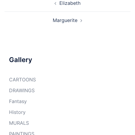
Elizabeth
navigation
Marguerite
Gallery
CARTOONS
DRAWINGS
Fantasy
History
MURALS
PAINTINGS