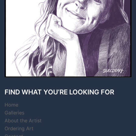
FIND WHAT YOU’RE LOOKING FOR
Home
Galleries
About the Artist
Ordering Art