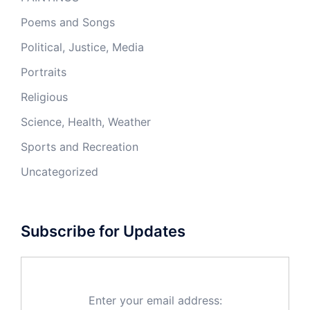
Poems and Songs
Political, Justice, Media
Portraits
Religious
Science, Health, Weather
Sports and Recreation
Uncategorized
Subscribe for Updates
Enter your email address: