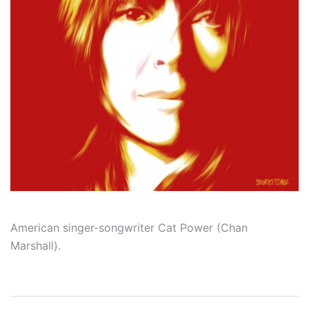
American singer-songwriter Cat Power (Chan
Marshall).
Post