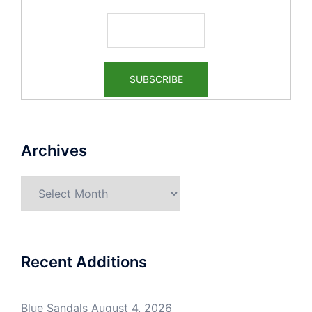
Archives
Archives
Recent Additions
Blue Sandals
August 4, 2026