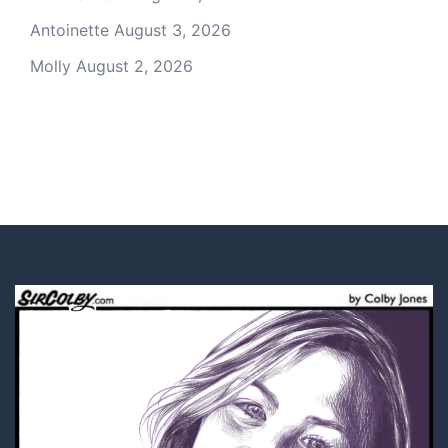
Antoinette
August 3, 2026
Molly
August 2, 2026