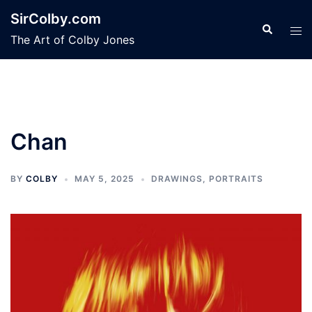
Skip
SirColby.com
to
Search
Tog
The Art of Colby Jones
content
men
Chan
BY
COLBY
MAY 5, 2025
DRAWINGS
,
PORTRAITS