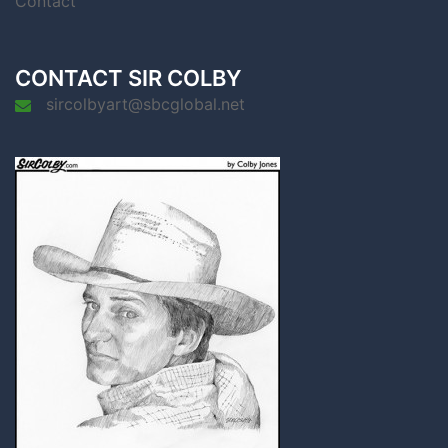
Contact
CONTACT SIR COLBY
sircolbyart@sbcglobal.net