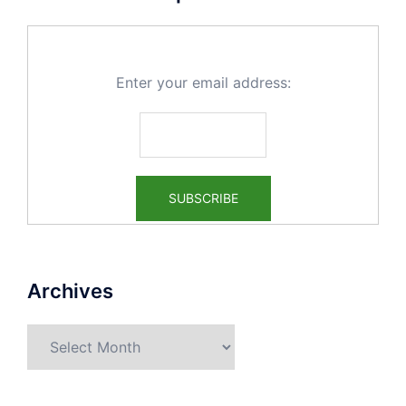
Enter your email address:
Archives
Archives