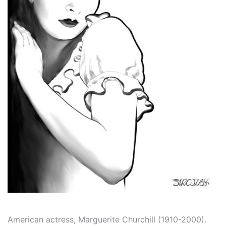
American actress, Marguerite Churchill (1910-2000).