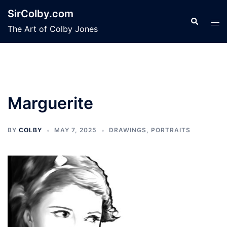
Skip
SirColby.com
to
Search
Tog
The Art of Colby Jones
content
men
Marguerite
BY
COLBY
MAY 7, 2025
DRAWINGS
,
PORTRAITS