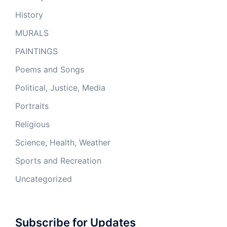
History
MURALS
PAINTINGS
Poems and Songs
Political, Justice, Media
Portraits
Religious
Science, Health, Weather
Sports and Recreation
Uncategorized
Subscribe for Updates