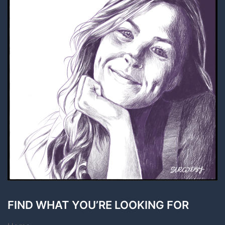
FIND WHAT YOU’RE LOOKING FOR