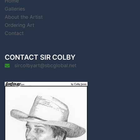
Home
Galleries
About the Artist
Ordering Art
Contact
CONTACT SIR COLBY
sircolbyart@sbcglobal.net