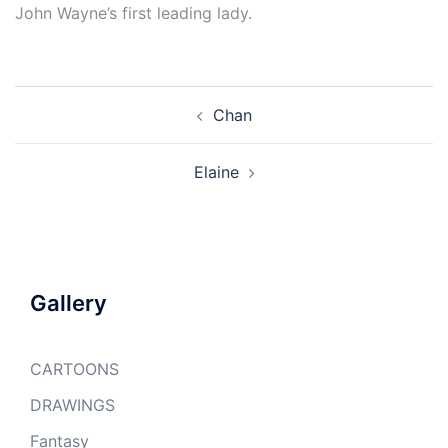
John Wayne’s first leading lady.
Post
Chan
navigation
Elaine
Gallery
CARTOONS
DRAWINGS
Fantasy