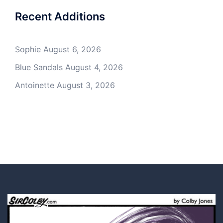
Recent Additions
Sophie
August 6, 2026
Blue Sandals
August 4, 2026
Antoinette
August 3, 2026