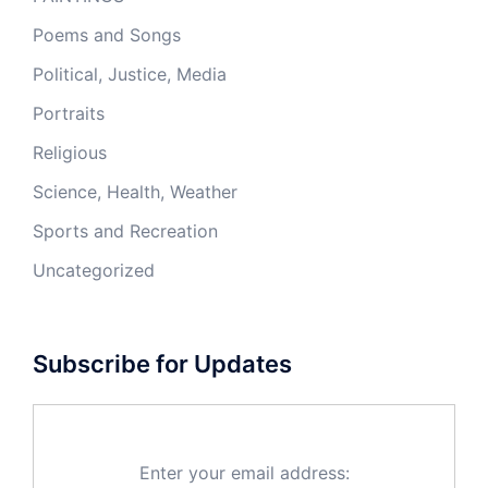
Poems and Songs
Political, Justice, Media
Portraits
Religious
Science, Health, Weather
Sports and Recreation
Uncategorized
Subscribe for Updates
Enter your email address: