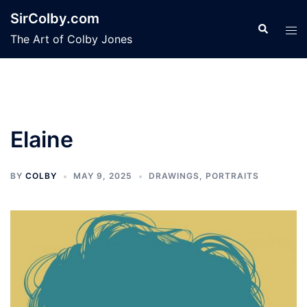
Skip
SirColby.com
to
Search
Tog
The Art of Colby Jones
content
men
Elaine
BY
COLBY
MAY 9, 2025
DRAWINGS
,
PORTRAITS