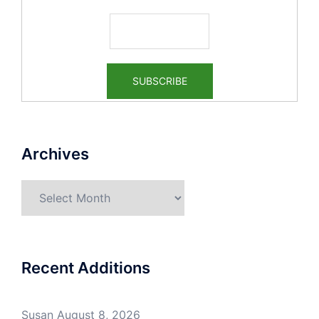
Archives
Archives
Recent Additions
Susan
August 8, 2026