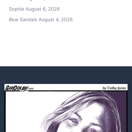
Sophie
August 6, 2026
Blue Sandals
August 4, 2026