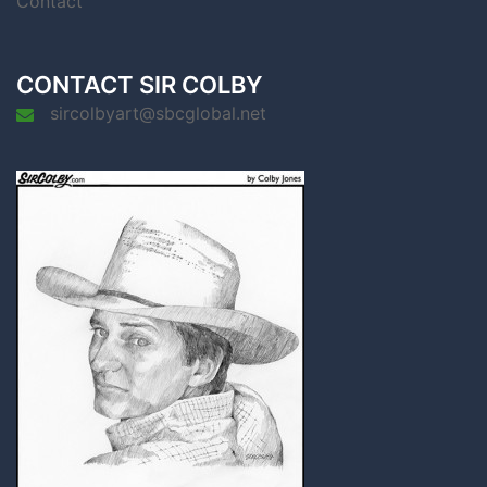
Contact
CONTACT SIR COLBY
sircolbyart@sbcglobal.net