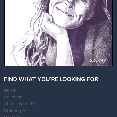
FIND WHAT YOU’RE LOOKING FOR
Home
Galleries
About the Artist
Ordering Art