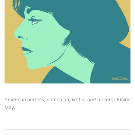
American actress, comedian, writer, and director
Elaine
May.
Post