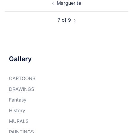
Marguerite
navigation
7 of 9
Gallery
CARTOONS
DRAWINGS
Fantasy
History
MURALS
PAINTINGS