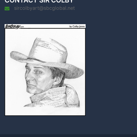
CONTACT SIR COLBY
sircolbyart@sbcglobal.net