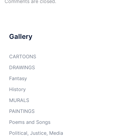
Comments are closed.
Gallery
CARTOONS
DRAWINGS
Fantasy
History
MURALS
PAINTINGS
Poems and Songs
Political, Justice, Media