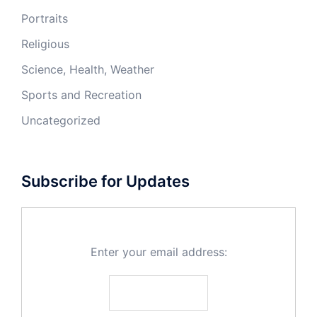
Portraits
Religious
Science, Health, Weather
Sports and Recreation
Uncategorized
Subscribe for Updates
Enter your email address: