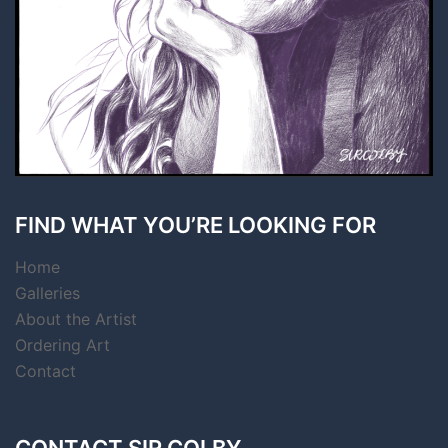
FIND WHAT YOU’RE LOOKING FOR
Home
Galleries
About the Artist
Ordering Art
Contact