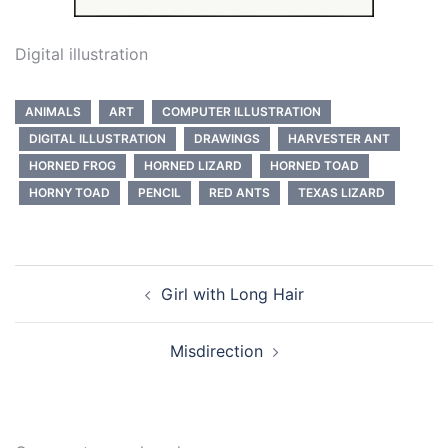
Digital illustration
ANIMALS
ART
COMPUTER ILLUSTRATION
DIGITAL ILLUSTRATION
DRAWINGS
HARVESTER ANT
HORNED FROG
HORNED LIZARD
HORNED TOAD
HORNY TOAD
PENCIL
RED ANTS
TEXAS LIZARD
Post
Girl with Long Hair
navigation
Misdirection