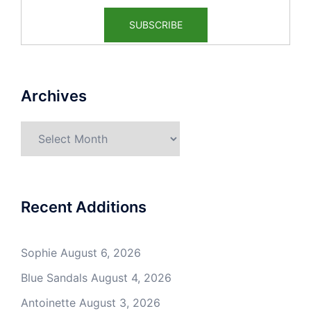
Archives
Archives
Recent Additions
Sophie
August 6, 2026
Blue Sandals
August 4, 2026
Antoinette
August 3, 2026