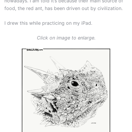
nowadays. I am told it’s because their main source of
food, the red ant, has been driven out by civilization.
I drew this while practicing on my iPad.
Click on image to enlarge.