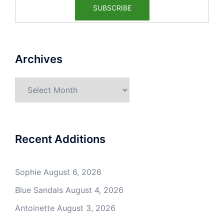
Archives
Archives
Recent Additions
Sophie
August 6, 2026
Blue Sandals
August 4, 2026
Antoinette
August 3, 2026