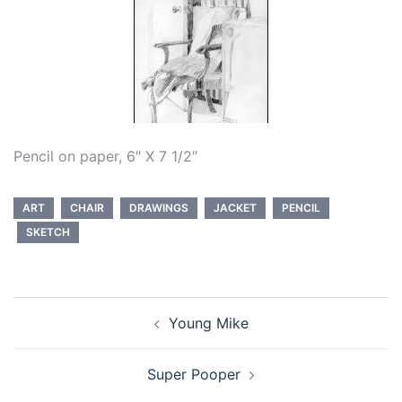
Pencil on paper, 6″ X 7 1/2″
ART
CHAIR
DRAWINGS
JACKET
PENCIL
SKETCH
Post
Young Mike
navigation
Super Pooper