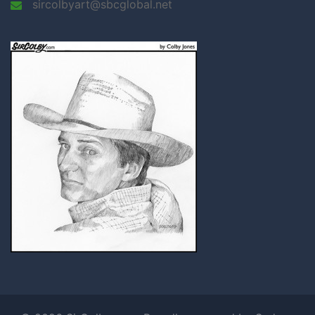
sircolbyart@sbcglobal.net