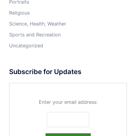
Portraits
Religious
Science, Health, Weather
Sports and Recreation
Uncategorized
Subscribe for Updates
Enter your email address: