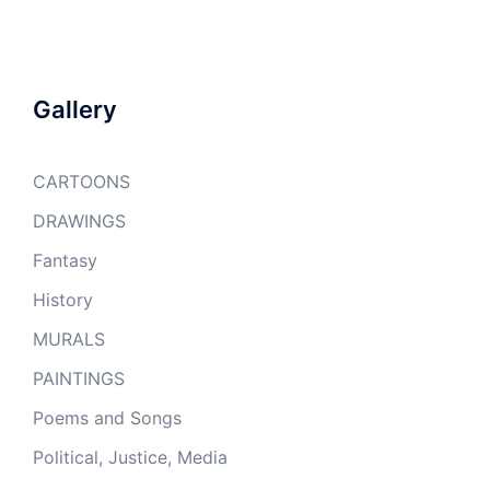
Gallery
CARTOONS
DRAWINGS
Fantasy
History
MURALS
PAINTINGS
Poems and Songs
Political, Justice, Media