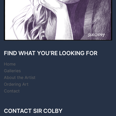
FIND WHAT YOU’RE LOOKING FOR
Home
Galleries
About the Artist
Ordering Art
Contact
CONTACT SIR COLBY