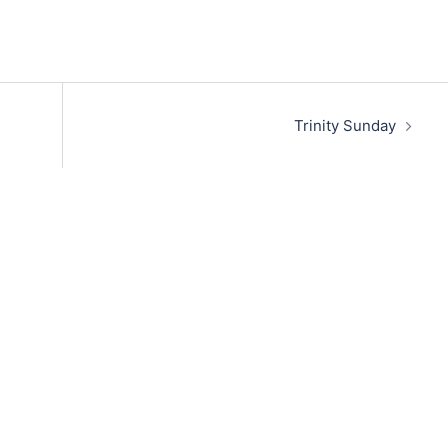
Trinity Sunday