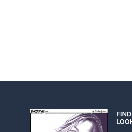
FIND
LOO