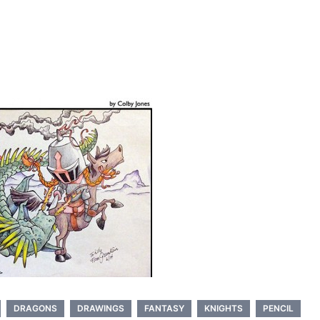
DRAGONS
DRAWINGS
FANTASY
KNIGHTS
PENCIL