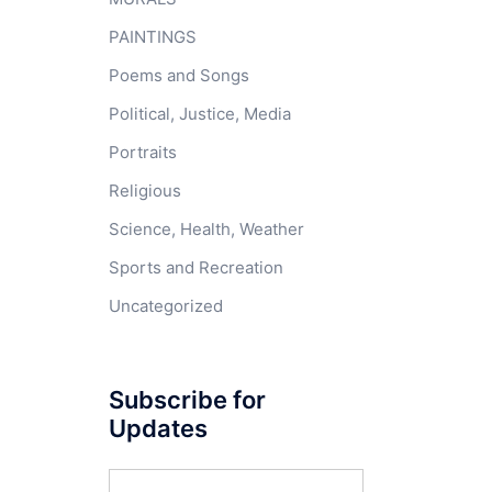
PAINTINGS
Poems and Songs
Political, Justice, Media
Portraits
Religious
Science, Health, Weather
Sports and Recreation
Uncategorized
Subscribe for
Updates