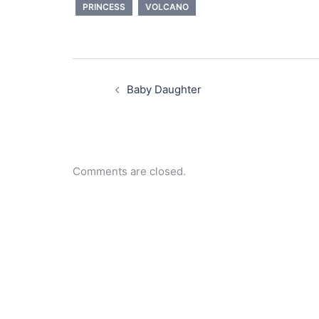
PRINCESS
VOLCANO
Post
navigation
Baby Daughter
Comments are closed.