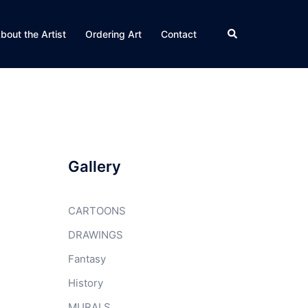
Search
bout the Artist
Ordering Art
Contact
Gallery
CARTOONS
DRAWINGS
Fantasy
History
MURALS