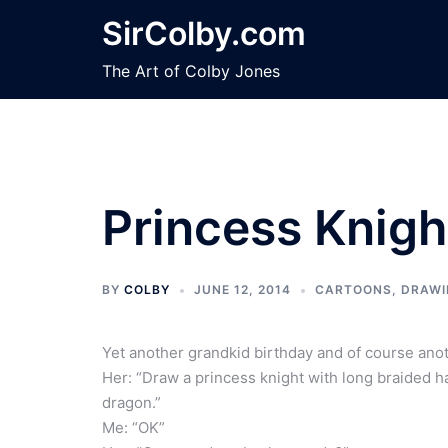
Skip
SirColby.com
to
content
The Art of Colby Jones
Princess Knigh
BY
COLBY
JUNE 12, 2014
CARTOONS
,
DRAWI
Yet another grandkid birthday and of course ano
Her: “Draw a princess knight with long braided ha
dragon.”
Me: “OK”