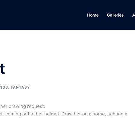
Home
Galleries
A
t
NGS
,
FANTASY
ther drawing request:
ir coming out of her helmet. Draw her on a horse, fighting a