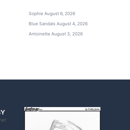
Sophie
August 6, 2026
Blue Sandals
August 4, 2026
Antoinette
August 3, 2026
BY
net