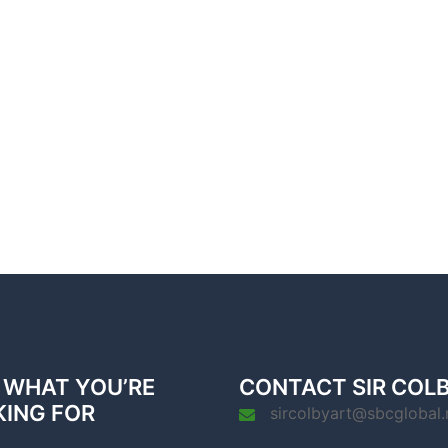
 WHAT YOU’RE
CONTACT SIR COL
KING FOR
sircolbyart@sbcglobal.