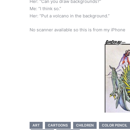
Her: “Can you draw backgrounds?”
Me: “I think so.”
Her: “Put a volcano in the background.”
No scanner available so this is from my iPhone
ART
CARTOONS
CHILDREN
COLOR PENCIL