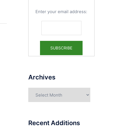
Enter your email address:
Archives
Archives
Recent Additions